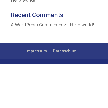
Hello world!
Recent Comments
A WordPress Commenter
zu
Hello world!
Impressum
Datenschutz