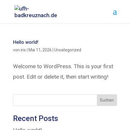
Hello world!
von
iris
|
Mai 11, 2026
|
Uncategorized
Welcome to WordPress. This is your first
post. Edit or delete it, then start writing!
Suchen
Recent Posts